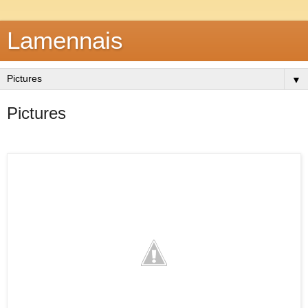
Lamennais
▼
Pictures