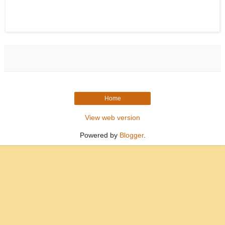
Home
View web version
Powered by
Blogger
.